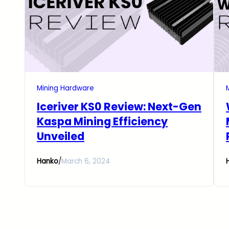
Mining Hardware
Iceriver KS0 Review: Next-Gen
Kaspa Mining Efficiency
Unveiled
Hanko
/
March 6, 2024