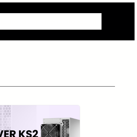
nu dropdown
Mega dropdown