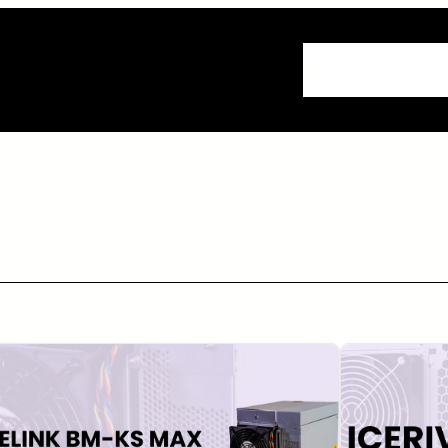
Menu Item
Me