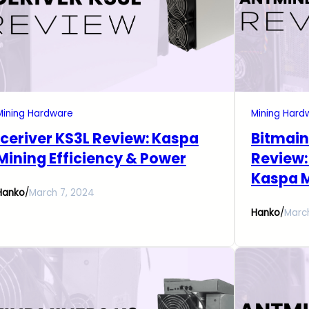
Mining Hardware
Mining Hard
Iceriver KS3L Review: Kaspa
Bitmain
Mining Efficiency & Power
Review:
Kaspa 
Hanko
/
March 7, 2024
Hanko
/
Marc