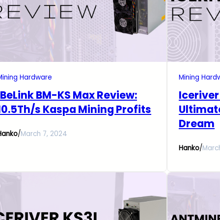
Mining Hardware
Mining Hard
iBeLink BM-KS Max Review:
Icerive
10.5Th/s Kaspa Mining Profits
Ultimat
Dream
Hanko
/
March 7, 2024
Hanko
/
Marc