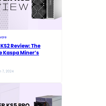
ware
r KS2 Review: The
e Kaspa Miner’s
h 7, 2024