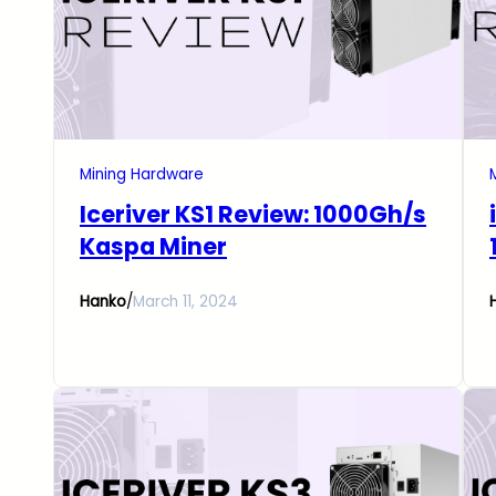
Mining Hardware
Iceriver KS1 Review: 1000Gh/s
Kaspa Miner
Hanko
/
March 11, 2024