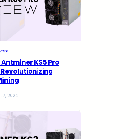
ware
 Antminer KS5 Pro
 Revolutionizing
Mining
h 7, 2024