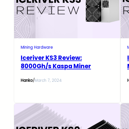
Mining Hardware
Iceriver KS3 Review:
8000Gh/s Kaspa Miner
Hanko
/
March 7, 2024