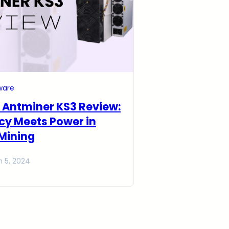
ware
 Antminer KS3 Review:
ncy Meets Power in
Mining
h 5, 2024