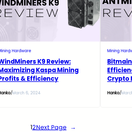
Mining Hardware
Mining Hard
WindMiners K9 Review:
Bitmain
Maximizing Kaspa Mining
Efficie
Profits & Efficiency
Crypto 
Hanko
/
March 6, 2024
Hanko
/
Marc
1
2
Next Page
→