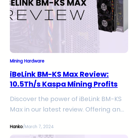
Mining Hardware
iBeLink BM-KS Max Review:
10.5Th/s Kaspa Mining Profits
Discover the power of iBeLink BM-KS
Max in our latest review. Offering an
impressive 10.5Th/s hashrate and
Hanko
/
March 7, 2024
efficient 3400W power consumption,