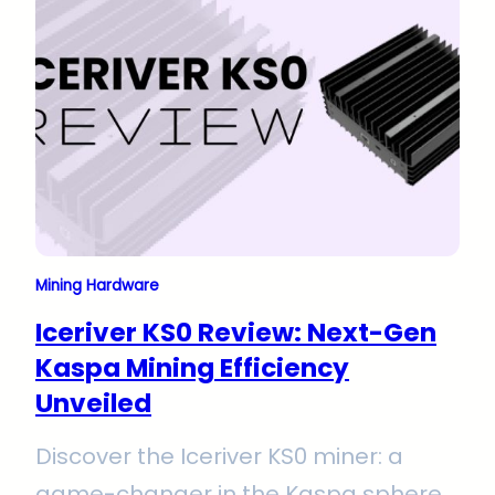
optimum performance in conditions 0
– 45°C. A must-read for miners
aiming to elevate their operations.
Mining Hardware
Iceriver KS0 Review: Next-Gen
Kaspa Mining Efficiency
Unveiled
Discover the Iceriver KS0 miner: a
game-changer in the Kaspa sphere