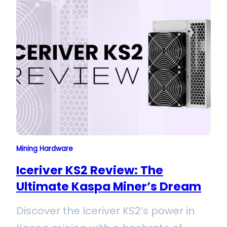
this miner excels in Kaspa mining with
its KHeavyHash algorithm. Its
advanced cooling system ensures
durability and peak performance,
promising long-term profitability for
serious miners.
Mining Hardware
Iceriver KS2 Review: The
Ultimate Kaspa Miner’s Dream
Discover the Iceriver KS2’s power in